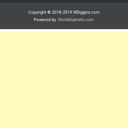
Copyright © 2018-2019 WDiggins.com
Powered by:
WorldSubmits.com