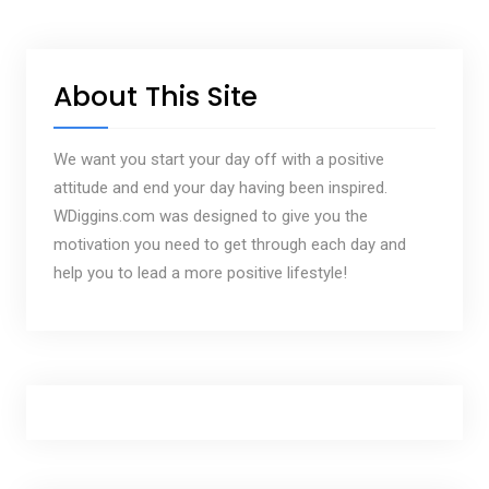
About This Site
We want you start your day off with a positive
attitude and end your day having been inspired.
WDiggins.com was designed to give you the
motivation you need to get through each day and
help you to lead a more positive lifestyle!