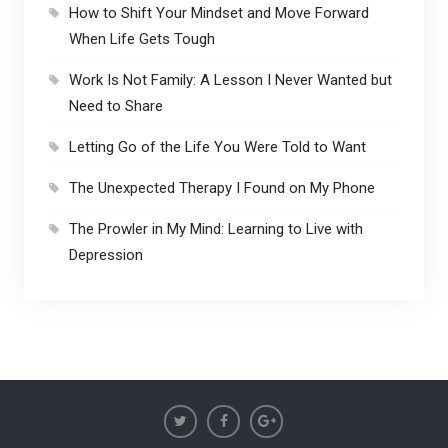
How to Shift Your Mindset and Move Forward
When Life Gets Tough
Work Is Not Family: A Lesson I Never Wanted but
Need to Share
Letting Go of the Life You Were Told to Want
The Unexpected Therapy I Found on My Phone
The Prowler in My Mind: Learning to Live with
Depression