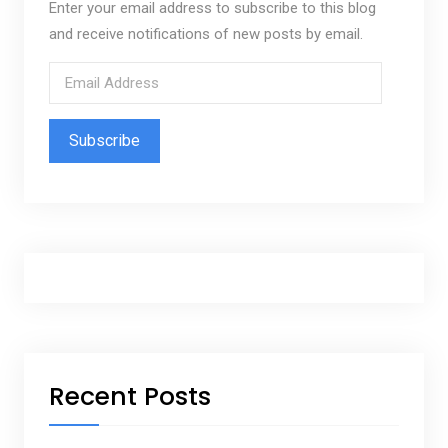
Enter your email address to subscribe to this blog
and receive notifications of new posts by email.
E
m
a
i
l
A
d
d
r
e
s
s
Recent Posts