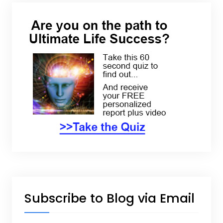
Subscribe to Blog via Email