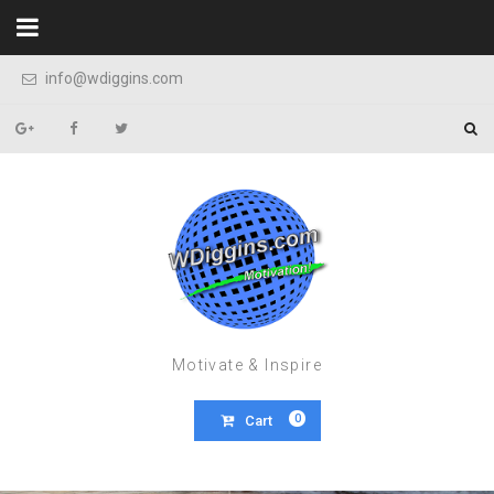
Skip to content
info@wdiggins.com
Motivate & Inspire
0
Cart