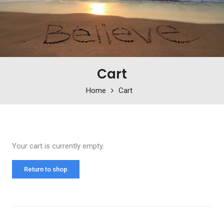
Cart
Home
Cart
Your cart is currently empty.
Return to shop