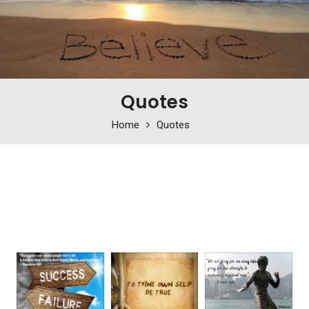
Quotes
Home
Quotes