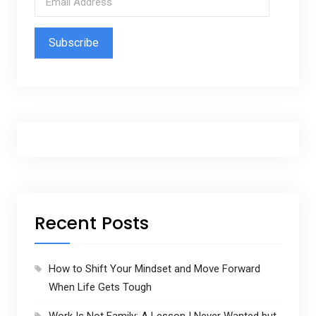
m
a
i
l
A
d
d
r
e
s
s
Recent Posts
How to Shift Your Mindset and Move Forward
When Life Gets Tough