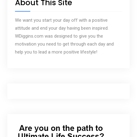
About This Site
We want you start your day off with a positive
attitude and end your day having been inspired.
WDiggins.com was designed to give you the
motivation you need to get through each day and
help you to lead a more positive lifestyle!