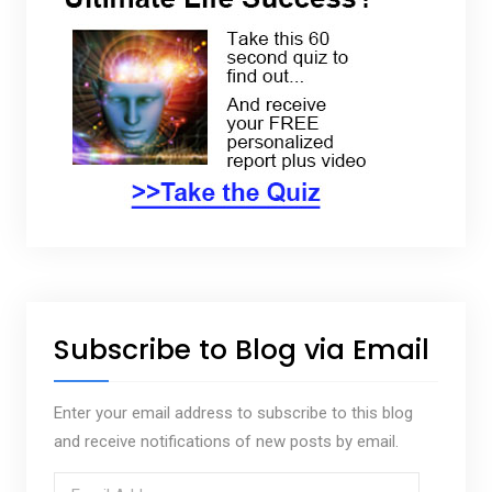
Subscribe to Blog via Email
Enter your email address to subscribe to this blog
and receive notifications of new posts by email.
E