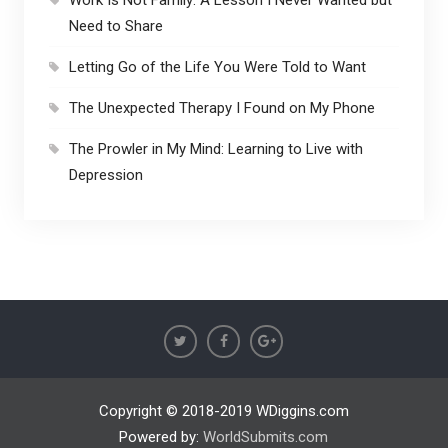
Work Is Not Family: A Lesson I Never Wanted but
Need to Share
Letting Go of the Life You Were Told to Want
The Unexpected Therapy I Found on My Phone
The Prowler in My Mind: Learning to Live with
Depression
Copyright © 2018-2019 WDiggins.com
Powered by:
WorldSubmits.com