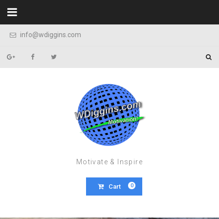
Skip to content
info@wdiggins.com
Motivate & Inspire
0
Cart