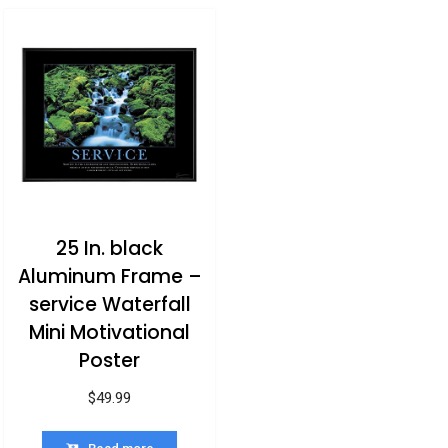
25 In. black
Aluminum Frame –
service Waterfall
Mini Motivational
Poster
$
49.99