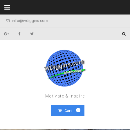
Skip to content
info@wdiggins.com
Motivate & Inspire
0
Cart