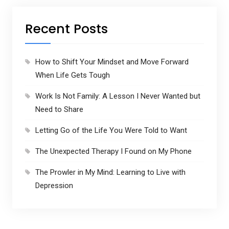
s
Recent Posts
How to Shift Your Mindset and Move Forward
When Life Gets Tough
Work Is Not Family: A Lesson I Never Wanted but
Need to Share
Letting Go of the Life You Were Told to Want
The Unexpected Therapy I Found on My Phone
The Prowler in My Mind: Learning to Live with
Depression