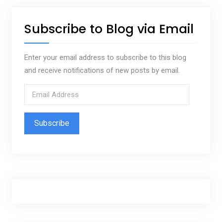
Subscribe to Blog via Email
Enter your email address to subscribe to this blog
and receive notifications of new posts by email.
E
m
a
i
l
A
d
d
r
e
s