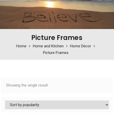
Picture Frames
Home
Home and Kitchen
Home Décor
Picture Frames
Showing the single result