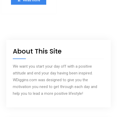
Read more
About This Site
We want you start your day off with a positive
attitude and end your day having been inspired.
WDiggins.com was designed to give you the
motivation you need to get through each day and
help you to lead a more positive lifestyle!