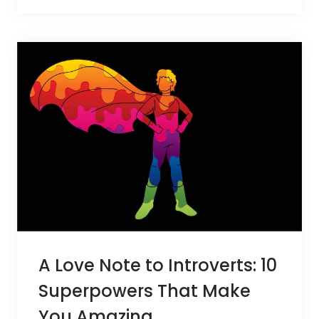
A Love Note to Introverts: 10
Superpowers That Make
You Amazing