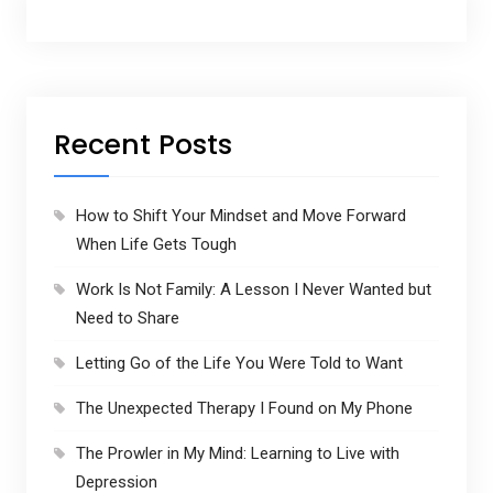
r
e
s
s
Recent Posts
How to Shift Your Mindset and Move Forward
When Life Gets Tough
Work Is Not Family: A Lesson I Never Wanted but
Need to Share
Letting Go of the Life You Were Told to Want
The Unexpected Therapy I Found on My Phone
The Prowler in My Mind: Learning to Live with
Depression