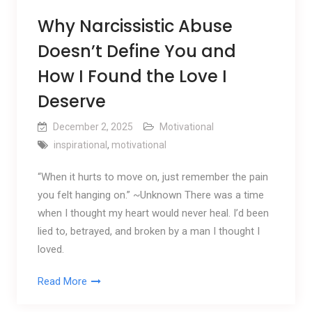
Why Narcissistic Abuse
Doesn’t Define You and
How I Found the Love I
Deserve
December 2, 2025
Motivational
inspirational
,
motivational
“When it hurts to move on, just remember the pain
you felt hanging on.” ~Unknown There was a time
when I thought my heart would never heal. I’d been
lied to, betrayed, and broken by a man I thought I
loved.
Read More