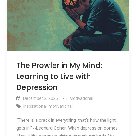
The Prowler in My Mind:
Learning to Live with
Depression
December 2, 2025
Motivational
inspirational
,
motivational
“There is a crack in everything, that’s how the light
gets in.” ~Leonard Cohen When depression comes,