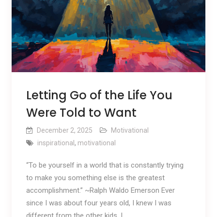
Letting Go of the Life You
Were Told to Want
December 2, 2025
Motivational
inspirational
,
motivational
“To be yourself in a world that is constantly trying
to make you something else is the greatest
accomplishment.” ~Ralph Waldo Emerson Ever
since I was about four years old, I knew I was
different from the other kids. I