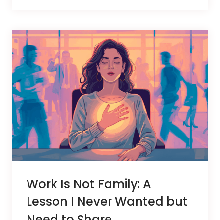
Work Is Not Family: A
Lesson I Never Wanted but
Need to Share