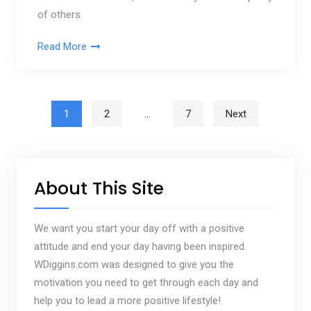
of others
Read More
Posts pagination
1
2
…
7
Next
About This Site
We want you start your day off with a positive
attitude and end your day having been inspired.
WDiggins.com was designed to give you the
motivation you need to get through each day and
help you to lead a more positive lifestyle!