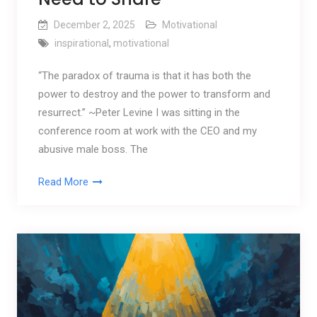
December 2, 2025
Motivational
inspirational
,
motivational
“The paradox of trauma is that it has both the
power to destroy and the power to transform and
resurrect.” ~Peter Levine I was sitting in the
conference room at work with the CEO and my
abusive male boss. The
Read More