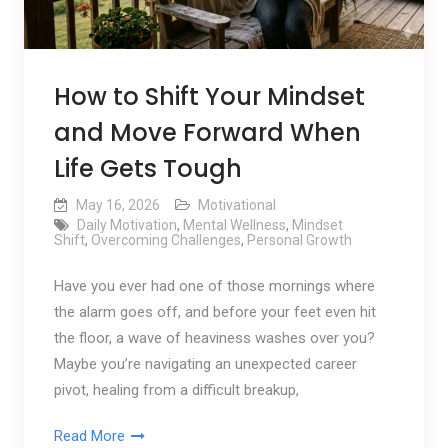
How to Shift Your Mindset
and Move Forward When
Life Gets Tough
May 16, 2026
Motivational
Daily Motivation
,
Mental Wellness
,
Mindset
Shift
,
Overcoming Challenges
,
Personal Growth
Have you ever had one of those mornings where
the alarm goes off, and before your feet even hit
the floor, a wave of heaviness washes over you?
Maybe you’re navigating an unexpected career
pivot, healing from a difficult breakup,
Read More