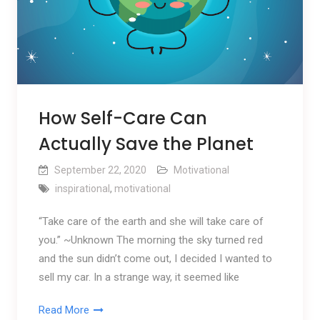
How Self-Care Can
Actually Save the Planet
September 22, 2020
Motivational
inspirational
,
motivational
“Take care of the earth and she will take care of
you.” ~Unknown The morning the sky turned red
and the sun didn’t come out, I decided I wanted to
sell my car. In a strange way, it seemed like
Read More