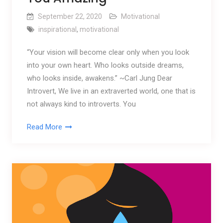
September 22, 2020
Motivational
inspirational
,
motivational
“Your vision will become clear only when you look
into your own heart. Who looks outside dreams,
who looks inside, awakens.” ~Carl Jung Dear
Introvert, We live in an extraverted world, one that is
not always kind to introverts. You
Read More