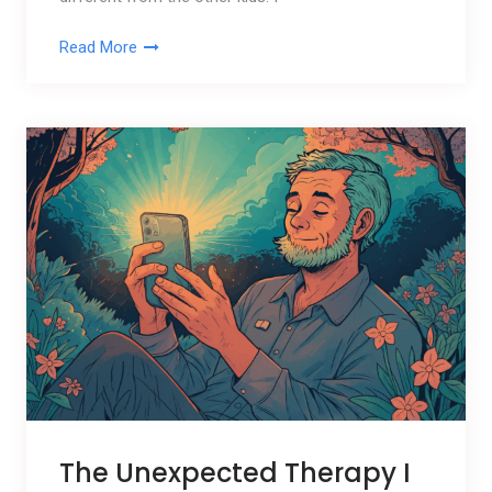
Read More
The Unexpected Therapy I