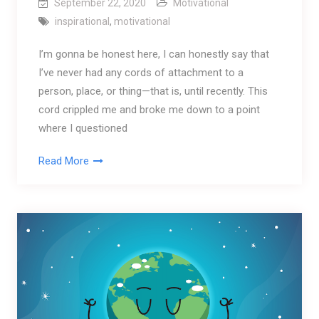
September 22, 2020
Motivational
inspirational
,
motivational
I’m gonna be honest here, I can honestly say that
I’ve never had any cords of attachment to a
person, place, or thing—that is, until recently. This
cord crippled me and broke me down to a point
where I questioned
Read More