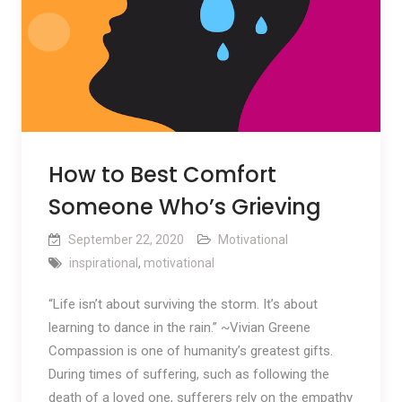
How to Best Comfort
Someone Who’s Grieving
September 22, 2020
Motivational
inspirational
,
motivational
“Life isn’t about surviving the storm. It’s about
learning to dance in the rain.” ~Vivian Greene
Compassion is one of humanity’s greatest gifts.
During times of suffering, such as following the
death of a loved one, sufferers rely on the empathy