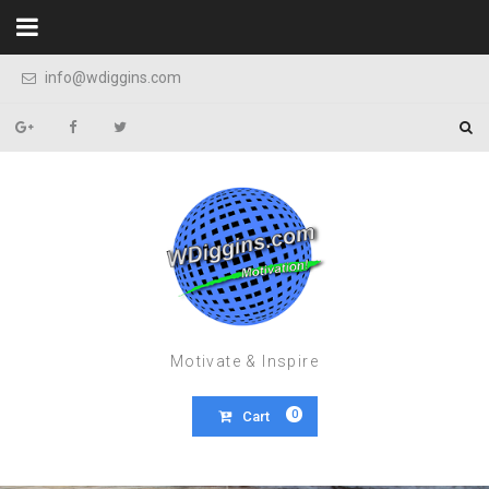
Skip to content
info@wdiggins.com
Motivate & Inspire
0
Cart