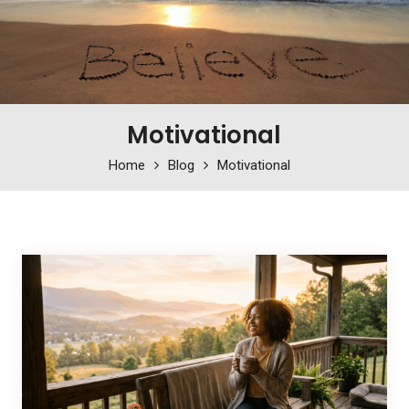
Motivational
Home
Blog
Motivational