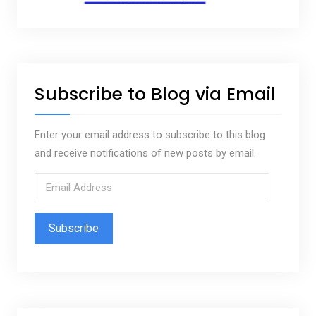
Subscribe to Blog via Email
Enter your email address to subscribe to this blog
and receive notifications of new posts by email.
E
m
a
i
l
A
d
d