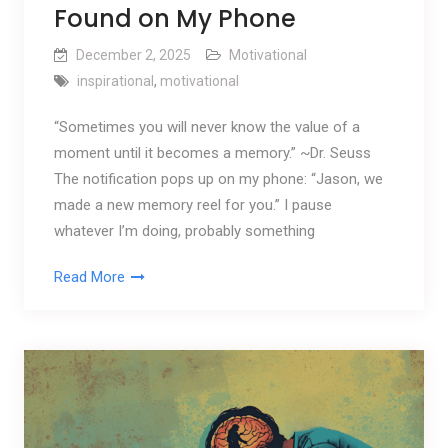
Found on My Phone
December 2, 2025
Motivational
inspirational
,
motivational
“Sometimes you will never know the value of a
moment until it becomes a memory.” ~Dr. Seuss
The notification pops up on my phone: “Jason, we
made a new memory reel for you.” I pause
whatever I’m doing, probably something
Read More