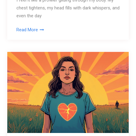
I feel it like a prowler gliding through my body. My
chest tightens, my head fills with dark whispers, and
even the day
Read More