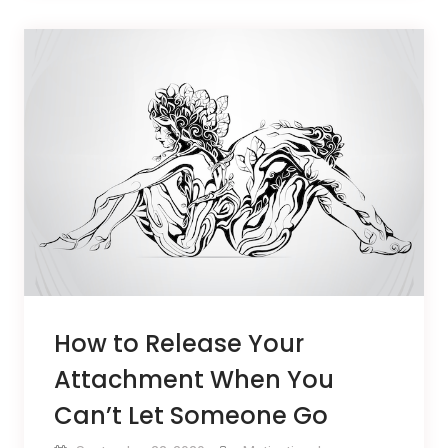
How to Release Your
Attachment When You
Can’t Let Someone Go