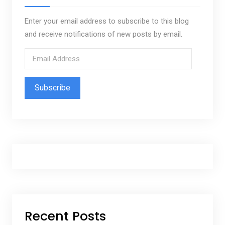
Enter your email address to subscribe to this blog
and receive notifications of new posts by email.
E
m
a
i
l
A
d
d
r
e
s
s
Recent Posts