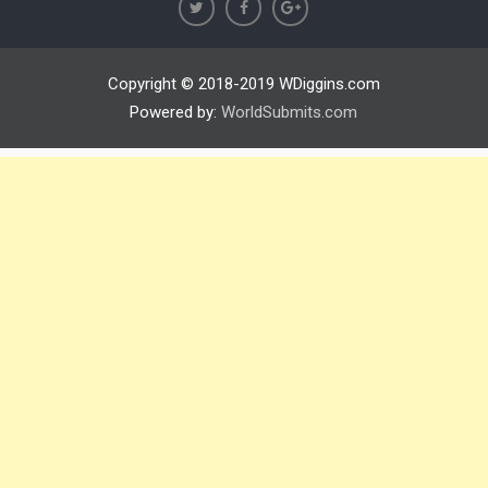
Copyright © 2018-2019 WDiggins.com
Powered by:
WorldSubmits.com