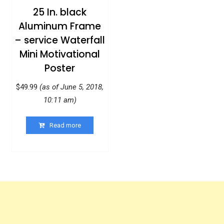
25 In. black
Aluminum Frame
– service Waterfall
Mini Motivational
Poster
$
49.99
(as of June 5, 2018,
10:11 am)
Read more