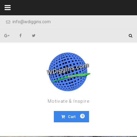
Skip to content
info@wdiggins.com
Motivate & Inspire
0
Cart