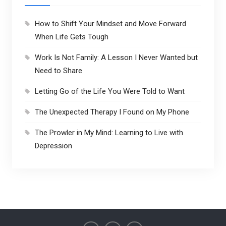
How to Shift Your Mindset and Move Forward
When Life Gets Tough
Work Is Not Family: A Lesson I Never Wanted but
Need to Share
Letting Go of the Life You Were Told to Want
The Unexpected Therapy I Found on My Phone
The Prowler in My Mind: Learning to Live with
Depression