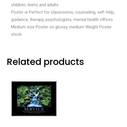
children, teens and adults
Poster is Perfect for classrooms, counseling, self-help,
guidance, therapy, psychologists, mental health offices
Medium size Poster on glossy, medium Weight Poster
stock
Related products