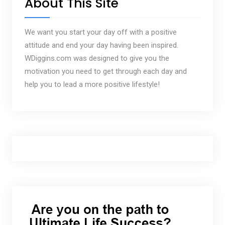
About This Site
We want you start your day off with a positive
attitude and end your day having been inspired.
WDiggins.com was designed to give you the
motivation you need to get through each day and
help you to lead a more positive lifestyle!