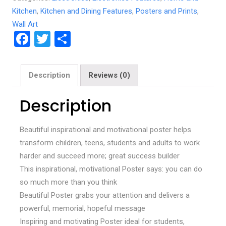
Kitchen
,
Kitchen and Dining Features
,
Posters and Prints
,
Wall Art
F
T
S
a
wi
h
ce
tt
ar
Description
Reviews (0)
b
er
e
o
Description
o
Beautiful inspirational and motivational poster helps
k
transform children, teens, students and adults to work
harder and succeed more; great success builder
This inspirational, motivational Poster says: you can do
so much more than you think
Beautiful Poster grabs your attention and delivers a
powerful, memorial, hopeful message
Inspiring and motivating Poster ideal for students,