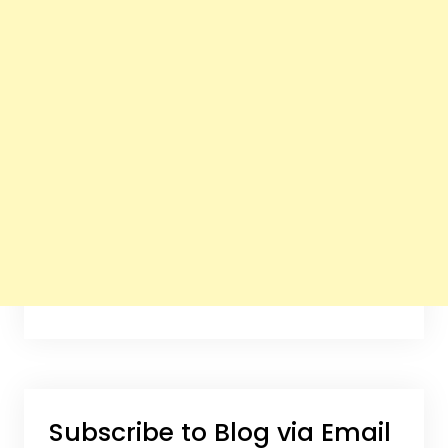
Subscribe to Blog via Email