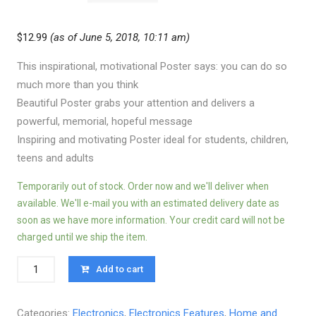
$
12.99
(as of June 5, 2018, 10:11 am)
This inspirational, motivational Poster says: you can do so
much more than you think
Beautiful Poster grabs your attention and delivers a
powerful, memorial, hopeful message
Inspiring and motivating Poster ideal for students, children,
teens and adults
Temporarily out of stock. Order now and we'll deliver when
available. We'll e-mail you with an estimated delivery date as
soon as we have more information. Your credit card will not be
charged until we ship the item.
Quantity
Add to cart
Categories:
Electronics
,
Electronics Features
,
Home and