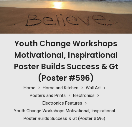
Youth Change Workshops
Motivational, Inspirational
Poster Builds Success & Gt
(Poster #596)
Home
Home and Kitchen
Wall Art
Posters and Prints
Electronics
Electronics Features
Youth Change Workshops Motivational, Inspirational
Poster Builds Success & Gt (Poster #596)