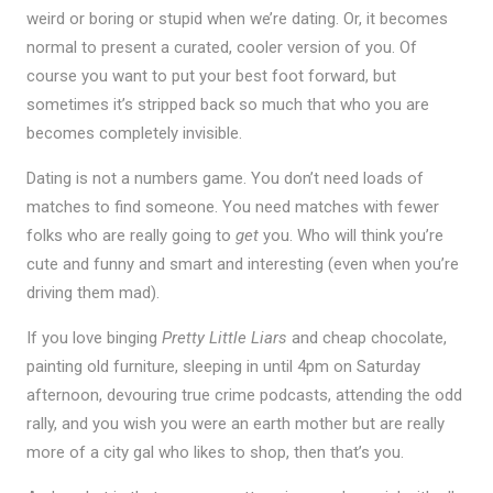
weird or boring or stupid when we’re dating. Or, it becomes
normal to present a curated, cooler version of you. Of
course you want to put your best foot forward, but
sometimes it’s stripped back so much that who you are
becomes completely invisible.
Dating is not a numbers game. You don’t need loads of
matches to find someone. You need matches with fewer
folks who are really going to
get
you. Who will think you’re
cute and funny and smart and interesting (even when you’re
driving them mad).
If you love binging
Pretty Little Liars
and cheap chocolate,
painting old furniture, sleeping in until 4pm on Saturday
afternoon, devouring true crime podcasts, attending the odd
rally, and you wish you were an earth mother but are really
more of a city gal who likes to shop, then that’s you.