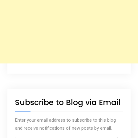
Subscribe to Blog via Email
Enter your email address to subscribe to this blog
and receive notifications of new posts by email.