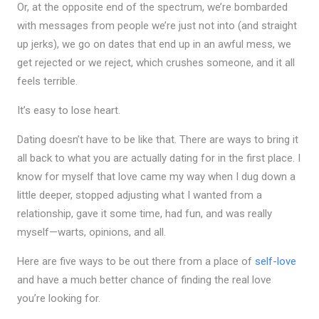
Or, at the opposite end of the spectrum, we’re bombarded
with messages from people we’re just not into (and straight
up jerks), we go on dates that end up in an awful mess, we
get rejected or we reject, which crushes someone, and it all
feels terrible.
It’s easy to lose heart.
Dating doesn’t have to be like that. There are ways to bring it
all back to what you are actually dating for in the first place. I
know for myself that love came my way when I dug down a
little deeper, stopped adjusting what I wanted from a
relationship, gave it some time, had fun, and was really
myself—warts, opinions, and all.
Here are five ways to be out there from a place of
self-love
and have a much better chance of finding the real love
you’re looking for.