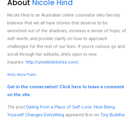
About
Nicole Hind
Nicole Hind is an Australian online counselor who fiercely
believes that we all have stories that deserve to be
wrenched out of the shadows, increase a sense of hope, of
self-worth, and provide clarity on how to approach
challenges for the rest of our lives. If you’re curious go and
scroll through her website, she’s open to new
inquiries:
http://unveiledstories.com/
.
Web
|
More Posts
Get in the conversation! Click here to leave a comment
on the site.
The post
Dating from a Place of Self-Love: How Being
Yourself Changes Everything
appeared first on
Tiny Buddha
.