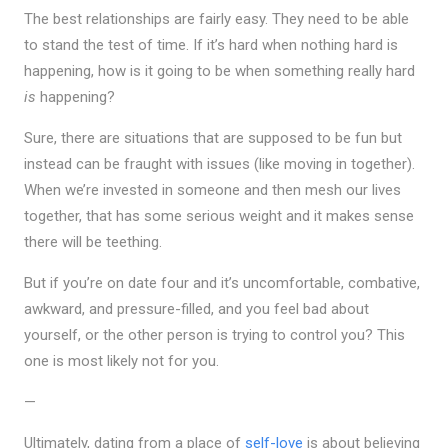
The best relationships are fairly easy. They need to be able
to stand the test of time. If it’s hard when nothing hard is
happening, how is it going to be when something really hard
is
happening?
Sure, there are situations that are supposed to be fun but
instead can be fraught with issues (like moving in together).
When we’re invested in someone and then mesh our lives
together, that has some serious weight and it makes sense
there will be teething.
But if you’re on date four and it’s uncomfortable, combative,
awkward, and pressure-filled, and you feel bad about
yourself, or the other person is trying to control you? This
one is most likely not for you.
—
Ultimately, dating from a place of
self-love
is about believing