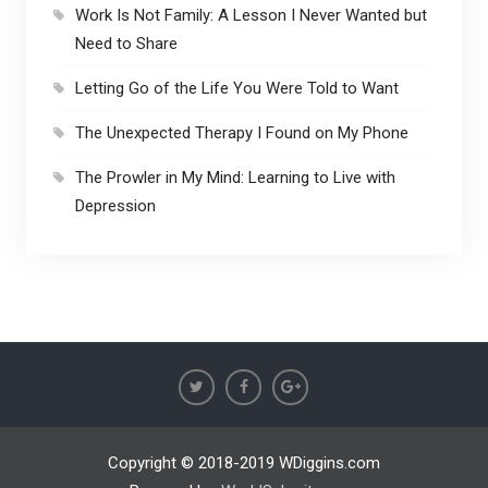
Work Is Not Family: A Lesson I Never Wanted but
Need to Share
Letting Go of the Life You Were Told to Want
The Unexpected Therapy I Found on My Phone
The Prowler in My Mind: Learning to Live with
Depression
Copyright © 2018-2019 WDiggins.com