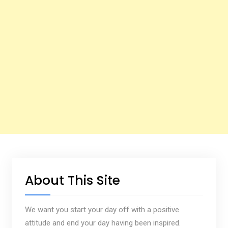
About This Site
We want you start your day off with a positive
attitude and end your day having been inspired.