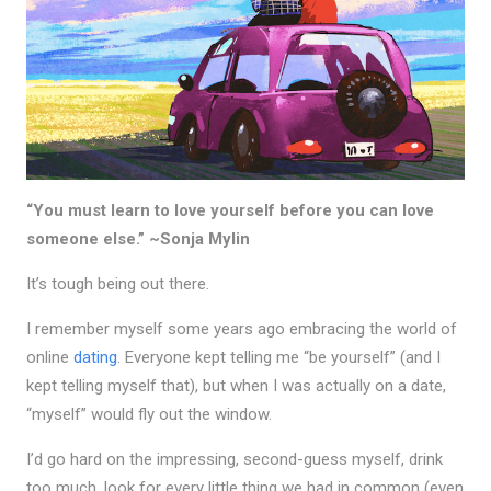
“You must learn to love yourself before you can love
someone else.” ~Sonja Mylin
It’s tough being out there.
I remember myself some years ago embracing the world of
online
dating
. Everyone kept telling me “be yourself” (and I
kept telling myself that), but when I was actually on a date,
“myself” would fly out the window.
I’d go hard on the impressing, second-guess myself, drink
too much, look for every little thing we had in common (even