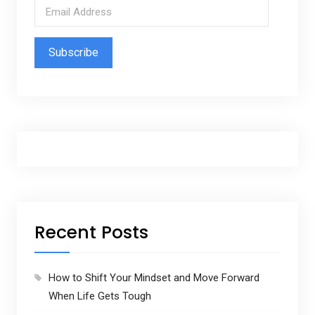
E
m
a
i
l
A
d
d
r
e
s
s
Recent Posts
How to Shift Your Mindset and Move Forward
When Life Gets Tough