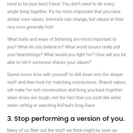
need to be your best friend. You don’t need to do every
single thing together. It’s far more important that you have
similar core values. Interests can change, but values at their
very core generally hold.
What traits and ways of behaving are most important to
you? What do you believe in? What world issues really pull
your heartstrings? What would you fight for? How will you be
able to tell if someone shares your values?
Spend some time with yourself to drill down into the deeper
stuff and then look for matching connections. Shared values
will make for rich conversation and bring you back together
when times are tough, not the fact that you both like white
water rafting or watching RuPaul’s Drag Race.
3. Stop performing a version of you.
Many of us filter out the stuff we think might be seen as