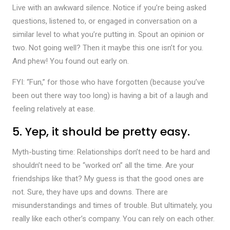
Live with an awkward silence. Notice if you’re being asked
questions, listened to, or engaged in conversation on a
similar level to what you’re putting in. Spout an opinion or
two. Not going well? Then it maybe this one isn’t for you.
And phew! You found out early on.
FYI: “Fun,” for those who have forgotten (because you’ve
been out there way too long) is having a bit of a laugh and
feeling relatively at ease.
5. Yep, it should be pretty easy.
Myth-busting time: Relationships don’t need to be hard and
shouldn’t need to be “worked on” all the time. Are your
friendships like that? My guess is that the good ones are
not. Sure, they have ups and downs. There are
misunderstandings and times of trouble. But ultimately, you
really like each other’s company. You can rely on each other.