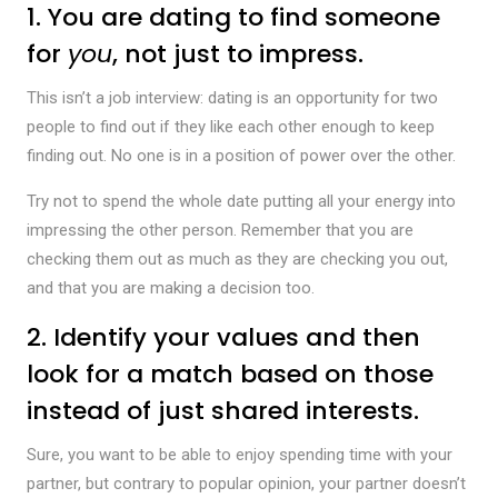
1. You are dating to find someone
for
you
, not just to impress.
This isn’t a job interview: dating is an opportunity for two
people to find out if they like each other enough to keep
finding out. No one is in a position of power over the other.
Try not to spend the whole date putting all your energy into
impressing the other person. Remember that you are
checking them out as much as they are checking you out,
and that you are making a decision too.
2. Identify your values and then
look for a match based on those
instead of just shared interests.
Sure, you want to be able to enjoy spending time with your
partner, but contrary to popular opinion, your partner doesn’t