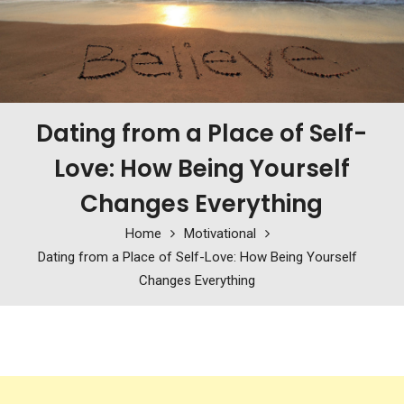
Dating from a Place of Self-
Love: How Being Yourself
Changes Everything
Home
Motivational
Dating from a Place of Self-Love: How Being Yourself
Changes Everything