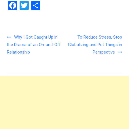
F
T
S
a
wi
h
ce
tt
ar
b
er
e
Post navigation
Why I Got Caught Up in
To Reduce Stress, Stop
o
the Drama of an On-and-Off
Globalizing and Put Things in
o
Relationship
Perspective
k