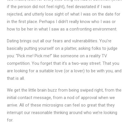
if the person did not feel right), feel devastated if I was
rejected, and utterly lose sight of what I was on the date for
in the first place. Perhaps I didn’t really know who I was or
how to be her in what I saw as a confronting environment.
Dating brings out all our fears and vulnerabilities. You’re
basically putting yourself on a platter, asking folks to judge
you: “Pick me! Pick me!” like someone on a reality TV
competition. You forget that it’s a two-way street. That you
are looking for a suitable love (or a lover) to be with you, and
that is all.
We get the little brain buzz from being swiped right, from the
initial contact message, from a nod of approval when we
arrive. All of these microsigns can feel so great that they
interrupt our reasonable thinking around who we’re looking
for.