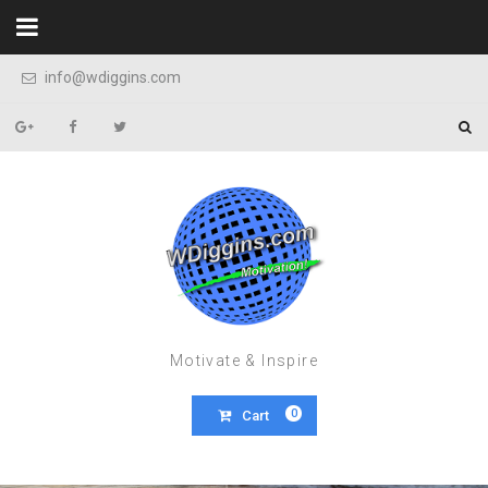
Skip to content
info@wdiggins.com
Motivate & Inspire
0
Cart