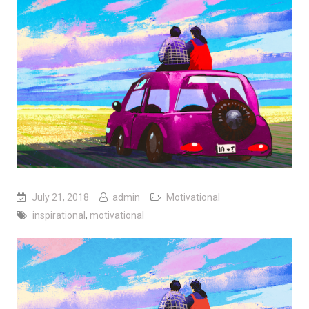
July 21, 2018
admin
Motivational
inspirational
,
motivational