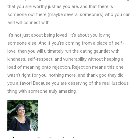
that you are worthy just as you are, and that there is
someone out there (maybe several someone’s) who you can
and will connect with.
It’s not just about being loved—it’s about you loving
someone else. And if you’re coming from a place of self-
love, then you will ultimately run the dating gauntlet with
kindness, self-respect, and vulnerability without heaping a
load of meaning onto rejection. Rejection means this one
wasn’t right for you, nothing more, and thank god they did
you a favor! Because you are deserving of the real, luscious
thing with someone truly amazing.