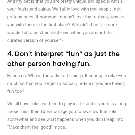
And my bet is that you are pretty unique and special with all
your faults and quirks. We fall in love with real people, not
pretend ones. If someone doesn’t love the real you, why are
you with them in the first place? Wouldn’t it be far more
wonderful to be cherished even when you are not the
curated version of yourself?
4. Don’t interpret “fun” as just the
other person having fun.
Hands up: Who is fantastic at helping other people relax—so
much so that you forget to actually notice if you are having
fun too?
We all have roles we tend to play in life, and if yours is along
these lines, then I’d encourage you to swallow that role
somewhat and see what happens when you don’t leap into
“Make them feel good” mode.