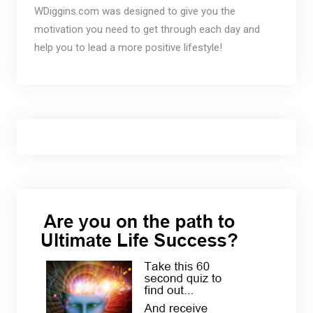
WDiggins.com was designed to give you the
motivation you need to get through each day and
help you to lead a more positive lifestyle!